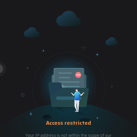
Access restricted
Your IP address is not within the scope of our