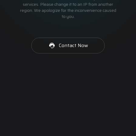
services. Please change it to an IP from another
region. We apologize for the inconvenience caused
to you.
Contact Now